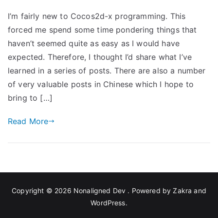
Cocos2d-
I’m fairly new to Cocos2d-x programming. This
x
forced me spend some time pondering things that
Programming
haven’t seemed quite as easy as I would have
expected. Therefore, I thought I’d share what I’ve
learned in a series of posts. There are also a number
of very valuable posts in Chinese which I hope to
bring to […]
Read More
Copyright © 2026
Nonaligned Dev
. Powered by
Zakra
and
WordPress
.