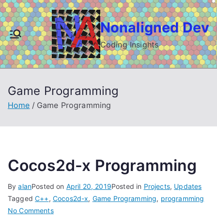
Skip
to
Nonaligned Dev
content
Coding Insights
Game Programming
Home
Game Programming
Cocos2d-x Programming
By
alan
Posted on
April 20, 2019
Posted in
Projects
,
Updates
Tagged
C++
,
Cocos2d-x
,
Game Programming
,
programming
on
No Comments