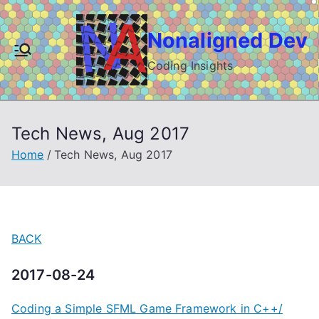
Skip
to
Nonaligned Dev
content
Coding Insights
Tech News, Aug 2017
Home
Tech News, Aug 2017
BACK
2017-08-24
Coding a Simple SFML Game Framework in C++/