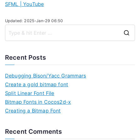
SFML | YouTube
Updated: 2025-Jan-29 06:50
S
e
a
Recent Posts
r
c
Debugging Bison/Yacc Grammars
h
Create a gold bitmap font
f
Split Linear Font File
o
Bitmap Fonts in Cocos2d-x
r
Creating a Bitmap Font
:
Recent Comments