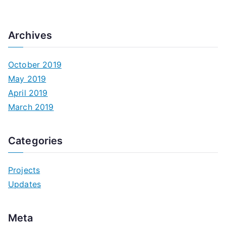
Archives
October 2019
May 2019
April 2019
March 2019
Categories
Projects
Updates
Meta