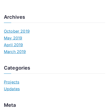
Archives
October 2019
May 2019
April 2019
March 2019
Categories
Projects
Updates
Meta