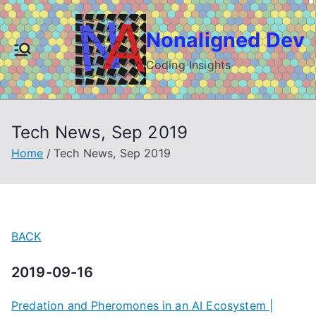
Skip
to
Nonaligned Dev
content
Coding Insights
Tech News, Sep 2019
Home
Tech News, Sep 2019
BACK
2019-09-16
Predation and Pheromones in an AI Ecosystem |