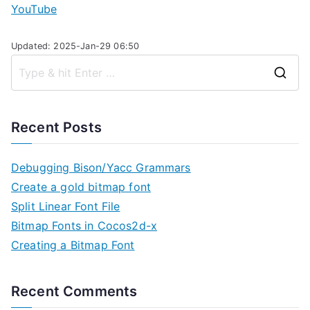
YouTube
Updated: 2025-Jan-29 06:50
S
e
a
Recent Posts
r
c
Debugging Bison/Yacc Grammars
h
Create a gold bitmap font
f
Split Linear Font File
o
Bitmap Fonts in Cocos2d-x
r
Creating a Bitmap Font
:
Recent Comments