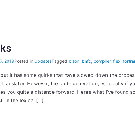
rks
7, 2019
Posted in
Updates
Tagged
bison
,
bnfc
,
compiler
,
flex
,
fortra
 but it has some quirks that have slowed down the process
translator. However, the code generation, especially if yo
s you quite a distance forward. Here’s what I’ve found so
, in the lexical […]