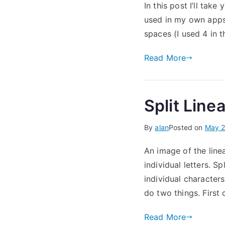
In this post I’ll tak
used in my own apps.
spaces (I used 4 in 
Read More
Split Linea
By
alan
Posted on
May 2
An image of the line
individual letters. Sp
individual characters
do two things. First
Read More