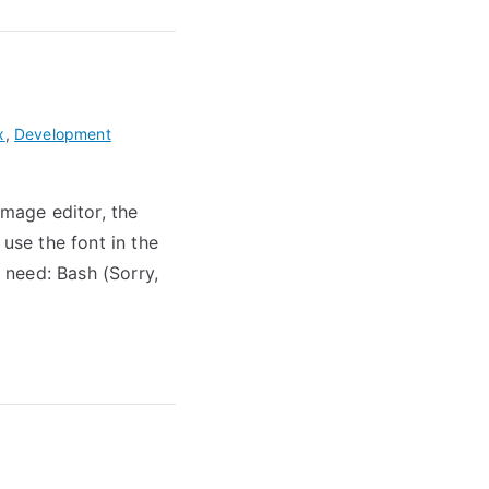
x
,
Development
image editor, the
se the font in the
 need: Bash (Sorry,