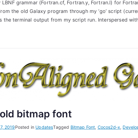
BNF grammar (Fortran.cf, Fortran.y, Fortran.l) for Fortra
from the old Galaxy program through my ‘go’ script (curren
s the terminal output from my script run. Interspersed wit
old bitmap font
7, 2019
Posted in
Updates
Tagged
Bitmap Font
,
Cocos2d-x
,
Develo