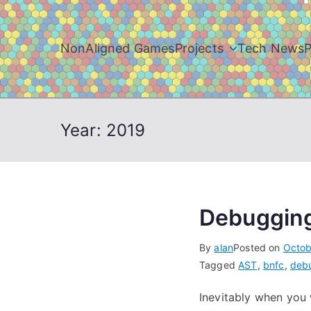
Skip
to
content
NonAligned Games
Projects
Tech News
P
Year:
2019
Debuggin
By
alan
Posted on
Octob
Tagged
AST
,
bnfc
,
deb
Inevitably when you 