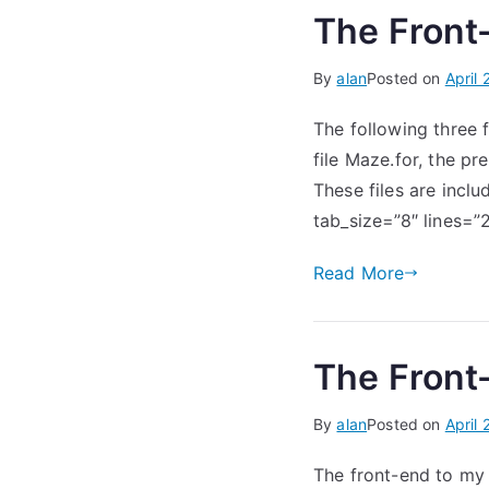
The Front-
By
alan
Posted on
April 
The following three 
file Maze.for, the p
These files are inclu
tab_size=”8″ lines
Read More
The Front-
By
alan
Posted on
April 
The front-end to my 