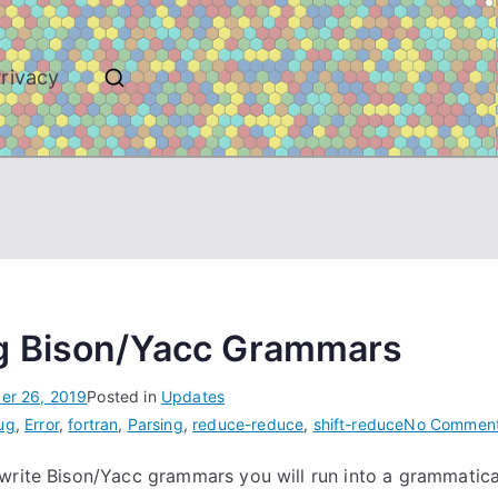
rivacy
g Bison/Yacc Grammars
er 26, 2019
Posted in
Updates
ug
,
Error
,
fortran
,
Parsing
,
reduce-reduce
,
shift-reduce
No Commen
write Bison/Yacc grammars you will run into a grammatical 