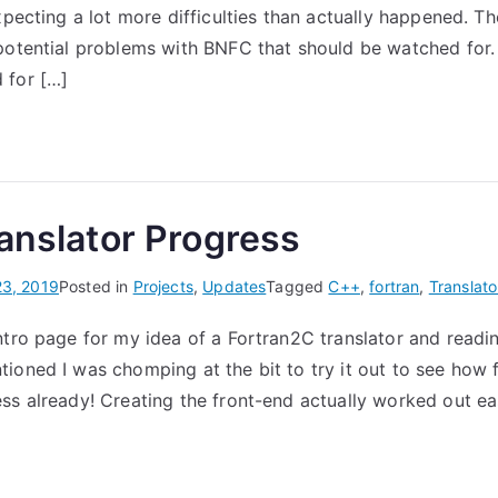
xpecting a lot more difficulties than actually happened. Th
End
(Part
potential problems with BNFC that should be watched for. 
1)
 for […]
anslator Progress
23, 2019
Posted in
Projects
,
Updates
Tagged
C++
,
fortran
,
Translato
ntro page for my idea of a Fortran2C translator and readi
ioned I was chomping at the bit to try it out to see how fa
ss already! Creating the front-end actually worked out ea