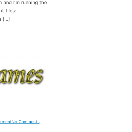
n and I’m running the
Grammars
t files:
h […]
on
pment
No Comments
Create