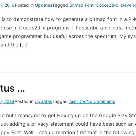
7, 2019
Posted in
Updates
Tagged
Bitmap Font
,
Cocos2d-x
,
Develo
t is to demonstrate how to generate a bitmap font in a PNG
for use in Cocos2d-x programs. I’ll describe a no-cost meth
game programmer but useful across the spectrum. My sys
 and the […]
atus …
on
7, 2019
Posted in
Updates
Tagged
AsciiDoc
No Comments
After
ile but I managed to get Hexing up on the Google Play St
a
ust adding a privacy statement could have been such an or
hiatus
…
y Feet: Well, I should mention first that in the following 