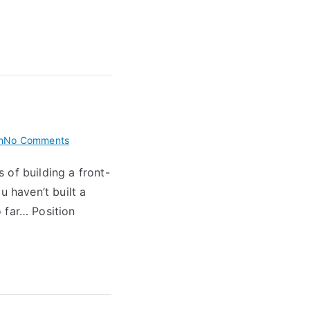
on
n
No Comments
BNFC
 of building a front-
Quirks
u haven’t built a
 far… Position