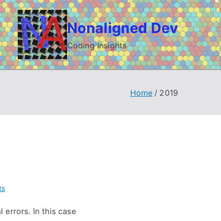
Nonaligned Dev
Coding Insights
Home
2019
on
ts
Debugging
errors. In this case
Bison/Yacc