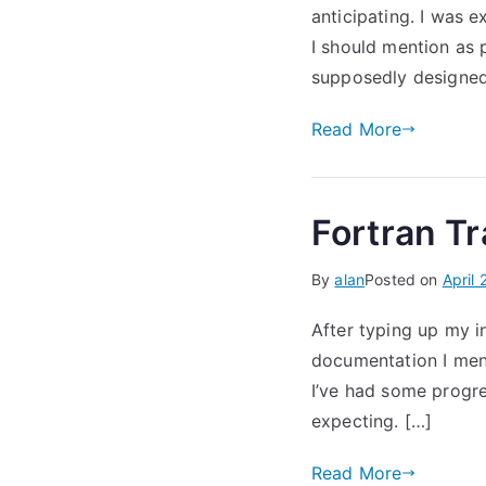
anticipating. I was e
I should mention as 
supposedly designed
Read More
Fortran Tr
By
alan
Posted on
April 
After typing up my i
documentation I ment
I’ve had some progre
expecting. […]
Read More