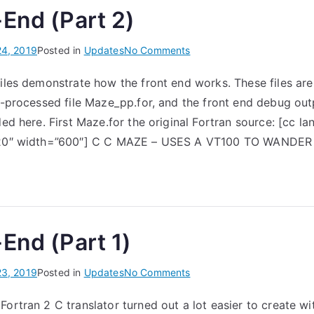
End (Part 2)
on
24, 2019
Posted in
Updates
No Comments
The
files demonstrate how the front end works. These files are
Front-
re-processed file Maze_pp.for, and the front end debug ou
End
(Part
ded here. First Maze.for the original Fortran source: [cc la
2)
=”20″ width=”600″] C C MAZE – USES A VT100 TO WANDE
End (Part 1)
on
23, 2019
Posted in
Updates
No Comments
The
Fortran 2 C translator turned out a lot easier to create w
Front-