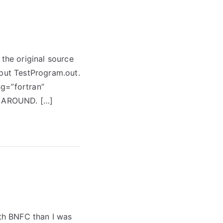
 the original source
tput TestProgram.out.
ng=”fortran”
R AROUND. […]
ith BNFC than I was