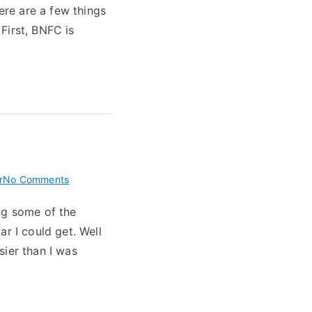
ere are a few things
First, BNFC is
on
r
No Comments
Fortran
ng some of the
Translator
r I could get. Well
Progress
sier than I was