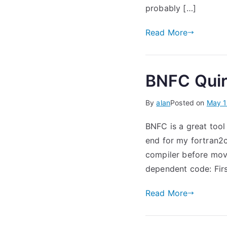
probably […]
Read More
BNFC Qui
By
alan
Posted on
May 1
BNFC is a great tool
end for my fortran2c 
compiler before move
dependent code: First
Read More