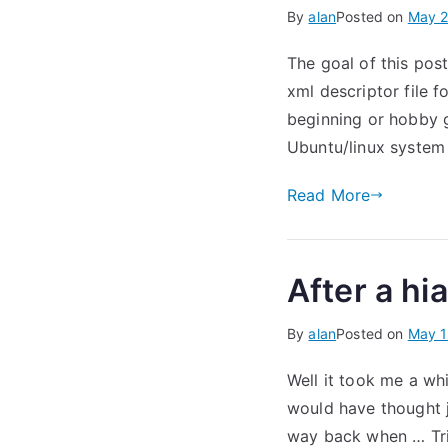
By
alan
Posted on
May 2
The goal of this pos
xml descriptor file 
beginning or hobby 
Ubuntu/linux system
Read More
After a hi
By
alan
Posted on
May 1
Well it took me a wh
would have thought j
way back when … Tripp