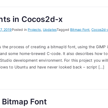
nts in Cocos2d-x
7, 2019
Posted in
Projects
,
Updates
Tagged
Bitmap Font
,
Cocos2d-
s the process of creating a bitmap’d font, using the GIMP 
 and some home-brewed C-code. It also describes how to u
udio development environment. For this project you will
ws to Ubuntu and have never looked back – script […]
a Bitmap Font