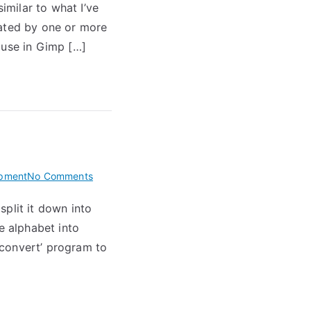
imilar to what I’ve
a
rated by one or more
gold
bitmap
 use in Gimp […]
font
on
pment
No Comments
Split
plit it down into
Linear
he alphabet into
Font
File
 ‘convert’ program to