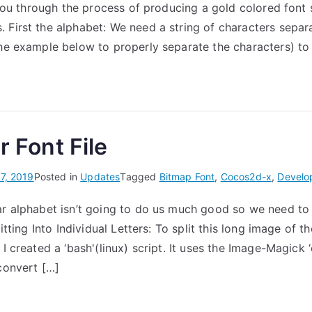
e you through the process of producing a gold colored font s
 First the alphabet: We need a string of characters sepa
the example below to properly separate the characters) to
r Font File
7, 2019
Posted in
Updates
Tagged
Bitmap Font
,
Cocos2d-x
,
Develo
ar alphabet isn’t going to do us much good so we need to s
litting Into Individual Letters: To split this long image of t
 I created a ‘bash'(linux) script. It uses the Image-Magick
 convert […]