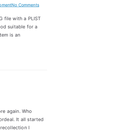
on
pment
No Comments
Creating
 file with a PLIST
a
od suitable for a
Bitmap
Font
tem is an
ore again. Who
deal. It all started
recollection I