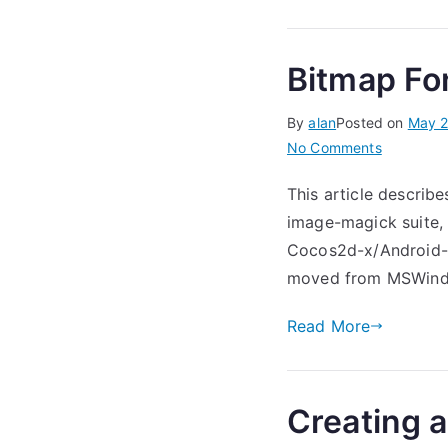
Bitmap Fo
By
alan
Posted on
May 2
on
No Comments
Bitmap
This article describe
Fonts
image-magick suite,
in
Cocos2d-
Cocos2d-x/Android-St
x
moved from MSWindo
Read More
Creating 