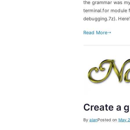
the grammar was my L
terminal.for module 
debugging.7z). Here’
Read More
Create a g
By
alan
Posted on
May 2